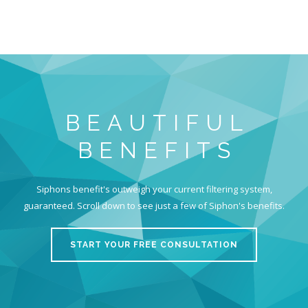
BEAUTIFUL
BENEFITS
Siphons benefit's outweigh your current filtering system,
guaranteed. Scroll down to see just a few of Siphon's benefits.
START YOUR FREE CONSULTATION