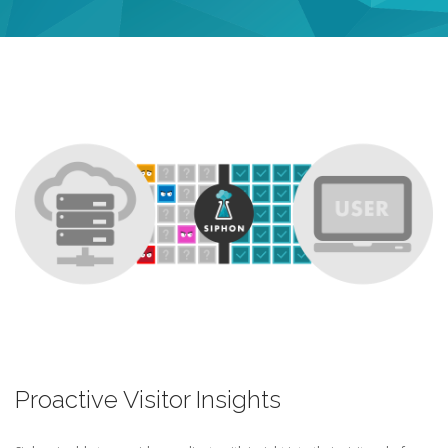
Proactive Visitor Insights