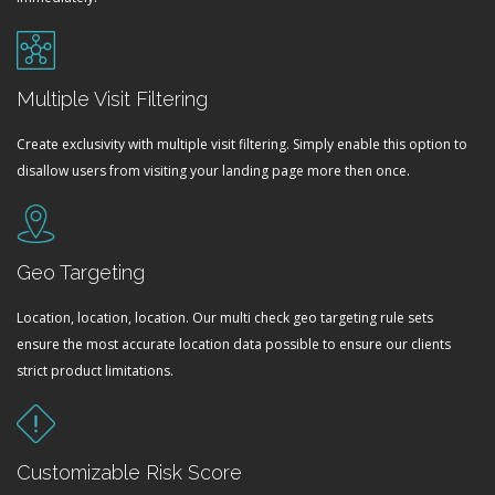
Multiple Visit Filtering
Create exclusivity with multiple visit filtering. Simply enable this option to
disallow users from visiting your landing page more then once.
Geo Targeting
Location, location, location. Our multi check geo targeting rule sets
ensure the most accurate location data possible to ensure our clients
strict product limitations.
Customizable Risk Score