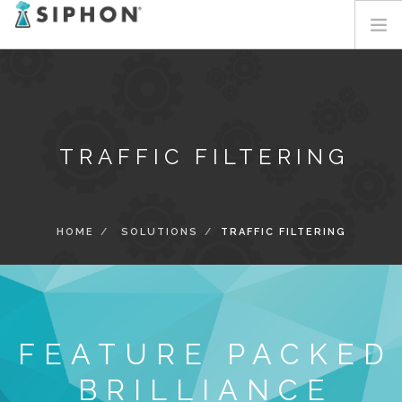
HOME
SERVICES
SOLUTIONS
TRAFFIC FILTERING
ABOUT
BLOG
CONTACT
HOME
SOLUTIONS
TRAFFIC FILTERING
LOGIN
FEATURE PACKED
BRILLIANCE