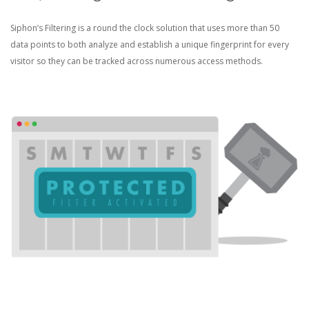
Siphon’s Filtering is a round the clock solution that uses more than 50
data points to both analyze and establish a unique fingerprint for every
visitor so they can be tracked across numerous access methods.