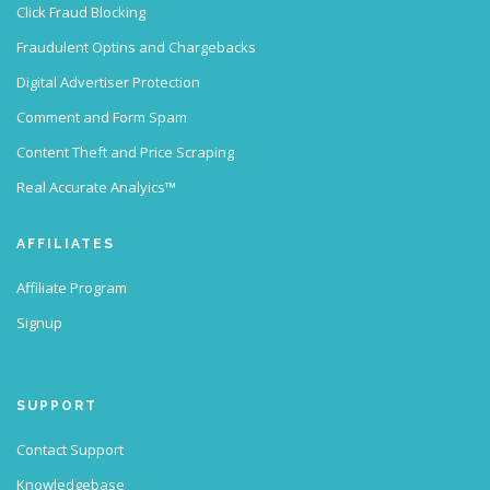
Click Fraud Blocking
Fraudulent Optins and Chargebacks
Digital Advertiser Protection
Comment and Form Spam
Content Theft and Price Scraping
Real Accurate Analyics™
AFFILIATES
Affiliate Program
Signup
SUPPORT
Contact Support
Knowledgebase