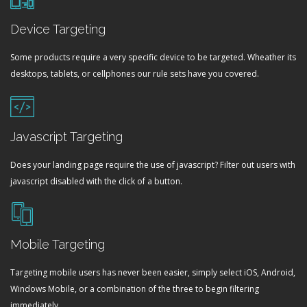
Device Targeting
Some products require a very specific device to be targeted. Wheather its
desktops, tablets, or cellphones our rule sets have you covered.
Javascript Targeting
Does your landing page require the use of javascript? Filter out users with
javascript disabled with the click of a button.
Mobile Targeting
Targeting mobile users has never been easier, simply select iOS, Android,
Windows Mobile, or a combination of the three to begin filtering
immediately.