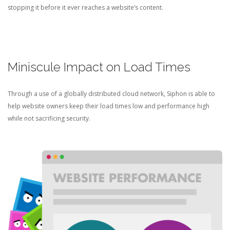
stopping it before it ever reaches a website’s content.
Miniscule Impact on Load Times
Through a use of a globally distributed cloud network, Siphon is able to
help website owners keep their load times low and performance high
while not sacrificing security.