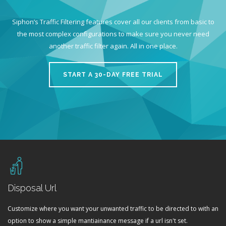
Siphon’s Traffic Filtering features cover all our clients from basic to
the most complex configurations to make sure you never need
another traffic filter again. All in one place.
START A 30-DAY FREE TRIAL
Disposal Url
Customize where you want your unwanted traffic to be directed to with an
option to show a simple mantiainance message if a url isn't set.