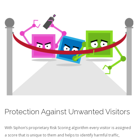
Protection Against Unwanted Visitors
With Siphon’s proprietary Risk Scoring algorithm every visitor is assigned
a score that is unique to them and helps to identify harmful traffic,