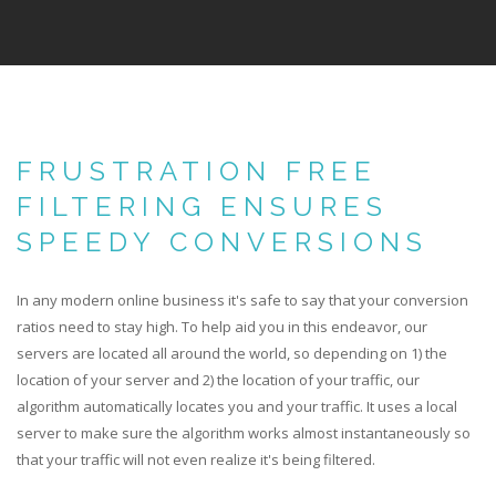
FRUSTRATION FREE
FILTERING ENSURES
SPEEDY CONVERSIONS
In any modern online business it's safe to say that your conversion
ratios need to stay high. To help aid you in this endeavor, our
servers are located all around the world, so depending on 1) the
location of your server and 2) the location of your traffic, our
algorithm automatically locates you and your traffic. It uses a local
server to make sure the algorithm works almost instantaneously so
that your traffic will not even realize it's being filtered.