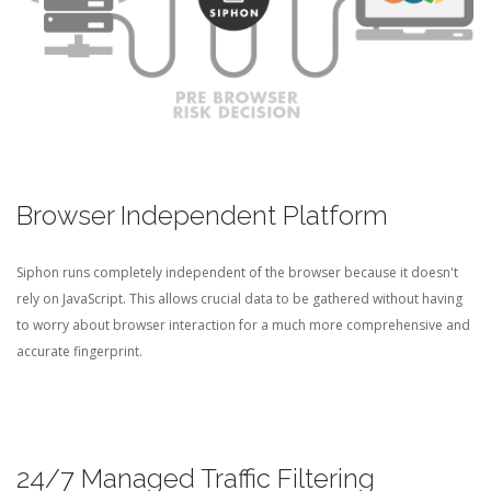
Browser Independent Platform
Siphon runs completely independent of the browser because it doesn't
rely on JavaScript. This allows crucial data to be gathered without having
to worry about browser interaction for a much more comprehensive and
accurate fingerprint.
24/7 Managed Traffic Filtering