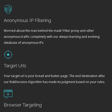
Anonymous IP Filtering
Worried about the man behind the mask? Filter proxy and other
anonymous traffic completely with our always learning and evolving
database of anonymous IPs.
Target Urls
Your target url is your bread and butter page. The end destination after
our RiskDecision Algorithm has made its judgment based on your rules.
Browser Targeting