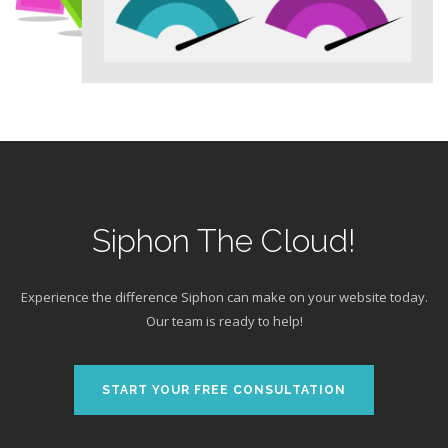
Siphon The Cloud!
Experience the difference Siphon can make on your website today.
Our team is ready to help!
START YOUR FREE CONSULTATION