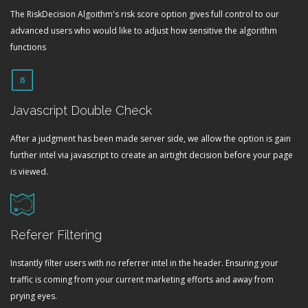
The RiskDecision Algoithm's risk score option gives full control to our
advanced users who would like to adjust how sensitive the algorithm
functions
Javascript Double Check
After a judgment has been made server side, we allow the option is gain
further intel via javascript to create an airtight decision before your page
is viewed.
Referer Filtering
Instantly filter users with no referrer intel in the header. Ensuring your
traffic is coming from your current marketing efforts and away from
prying eyes.