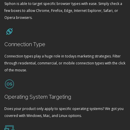
Siphon is able to target specific browser types with ease. Simply check a
few boxes to allow Chrome, Firefox, Edge, Internet Explorer, Safari, or
Opera browsers.
Connection Type
Connection types play a huge role in todays marketing strategies. Filter
through residential, commercial, or mobile connection types with the click
of the mouse.
Operating System Targeting
Does your product only apply to specific operating systems? We got you
covered with Windows, Mac, and Linux options.