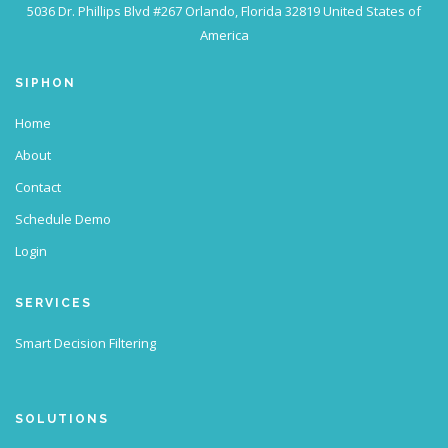
5036 Dr. Phillips Blvd #267
Orlando, Florida 32819
United States of
America
SIPHON
Home
About
Contact
Schedule Demo
Login
SERVICES
Smart Decision Filtering
SOLUTIONS