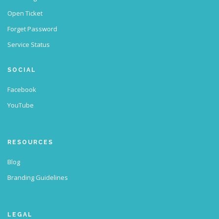
Open Ticket
Forget Password
Service Status
SOCIAL
Facebook
YouTube
RESOURCES
Blog
Branding Guidelines
LEGAL