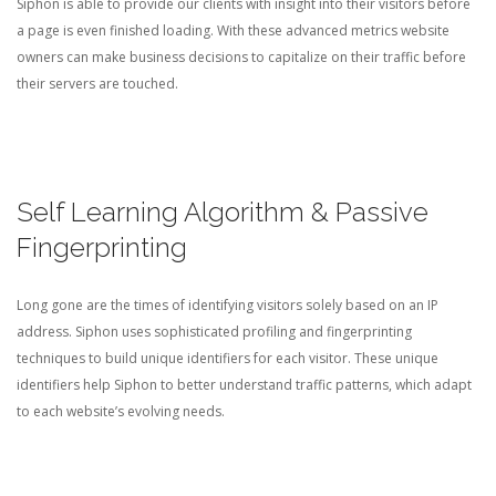
Siphon is able to provide our clients with insight into their visitors before
a page is even finished loading. With these advanced metrics website
owners can make business decisions to capitalize on their traffic before
their servers are touched.
Self Learning Algorithm & Passive
Fingerprinting
Long gone are the times of identifying visitors solely based on an IP
address. Siphon uses sophisticated profiling and fingerprinting
techniques to build unique identifiers for each visitor. These unique
identifiers help Siphon to better understand traffic patterns, which adapt
to each website’s evolving needs.