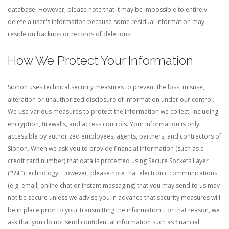
database. However, please note that it may be impossible to entirely
delete a user's information because some residual information may
reside on backups or records of deletions.
How We Protect Your Information
Siphon uses technical security measures to prevent the loss, misuse,
alteration or unauthorized disclosure of information under our control.
We use various measures to protect the information we collect, including
encryption, firewalls, and access controls. Your information is only
accessible by authorized employees, agents, partners, and contractors of
Siphon.
When we ask you to provide financial information (such as a
credit card number) that data is protected using Secure Sockets Layer
(“SSL”) technology. However, please note that electronic communications
(e.g. email, online chat or instant messaging) that you may send to us may
not be secure unless we advise you in advance that security measures will
be in place prior to your transmitting the information. For that reason, we
ask that you do not send confidential information such as financial