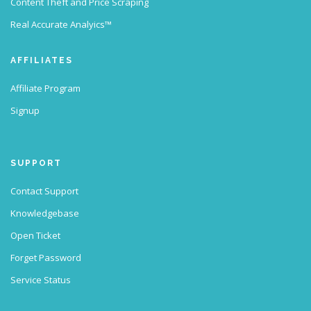
Content Theft and Price Scraping
Real Accurate Analyics™
AFFILIATES
Affiliate Program
Signup
SUPPORT
Contact Support
Knowledgebase
Open Ticket
Forget Password
Service Status