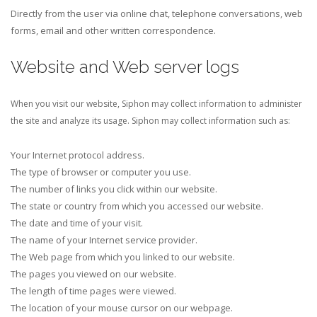
Directly from the user via online chat, telephone conversations, web
forms, email and other written correspondence.
Website and Web server logs
When you visit our website, Siphon may collect information to administer
the site and analyze its usage. Siphon may collect information such as:
Your Internet protocol address.
The type of browser or computer you use.
The number of links you click within our website.
The state or country from which you accessed our website.
The date and time of your visit.
The name of your Internet service provider.
The Web page from which you linked to our website.
The pages you viewed on our website.
The length of time pages were viewed.
The location of your mouse cursor on our webpage.