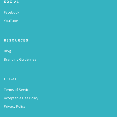
SOCIAL
Facebook
YouTube
RESOURCES
Blog
Branding Guidelines
LEGAL
Terms of Service
Acceptable Use Policy
Privacy Policy