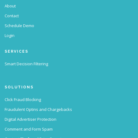
About
Contact
Schedule Demo
Login
SERVICES
Smart Decision Filtering
SOLUTIONS
Click Fraud Blocking
Fraudulent Optins and Chargebacks
Digital Advertiser Protection
Comment and Form Spam