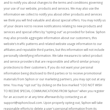
and to notify you about changes to the terms and conditions governing
your use of our website, products and services. We may also use the
information we collect to notify you about other products and services
we think you will find valuable and about special offers. You may notify us
of your desire not to receive notifications relating to new products and
services and special offers by “opting-out” as provided for below. Siphon
may also provide aggregate information about our customers, this
website’s traffic patterns and related website usage information to our
affiliates and reputable third parties, but this information will not include
personally identifying information. We take measures to select product
and service providers that are responsible and afford similar privacy
protections to their customers.
If you do not want your personal
information being disclosed to third parties or to receive promotional
materials from Siphon or our marketing partners, you may opt out at any
time. You may "opt out" by clicking on the box marked "I DO NOT WISH
TO RECEIVE SPECIAL COMMUNICATIONS FROM Siphon" when you register
for an account or at any time afterwards by contacting us at
support@siphoncloud.com
. Upon properly opting-out, Siphon will take
reasonable efforts to delete a user's personal information from its