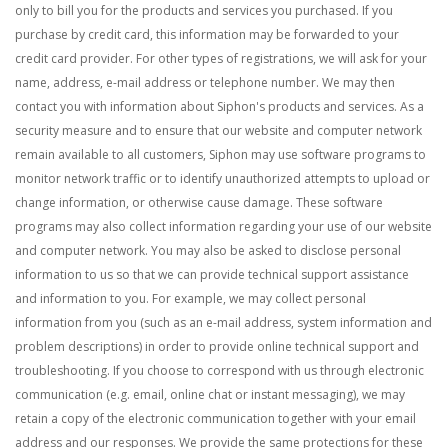
only to bill you for the products and services you purchased. If you
purchase by credit card, this information may be forwarded to your
credit card provider. For other types of registrations, we will ask for your
name, address, e-mail address or telephone number. We may then
contact you with information about Siphon's products and services.
As a
security measure and to ensure that our website and computer network
remain available to all customers, Siphon may use software programs to
monitor network traffic or to identify unauthorized attempts to upload or
change information, or otherwise cause damage. These software
programs may also collect information regarding your use of our website
and computer network.
You may also be asked to disclose personal
information to us so that we can provide technical support assistance
and information to you. For example, we may collect personal
information from you (such as an e-mail address, system information and
problem descriptions) in order to provide online technical support and
troubleshooting. If you choose to correspond with us through electronic
communication (e.g. email, online chat or instant messaging), we may
retain a copy of the electronic communication together with your email
address and our responses. We provide the same protections for these