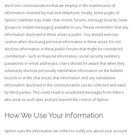
electronic communications that we employ in the maintenance of
information received by mail and telephone.
Finally, some pages of
Siphon's website may make chat rooms, forums, message boards, news
groups or instant messaging available to you. Please remember that any
information disclosed in these areas is public. You should exercise
caution when disclosing personal information in these areas. Do not
disclose information in these public forums that might be considered
confidential – such as financial information, social security numbers,
passwords or email addresses. Users should be aware that when they
voluntarily disclose personally identifiable information on the bulletin
boards or in the chat areas, that information and any substantive
information disclosed in the communication can be collected and used
by third parties. This could result in unsolicited messages from others
who post on such sites and are beyond the control of Siphon.
How We Use Your Information
Siphon uses the information we collect to notify you about your account