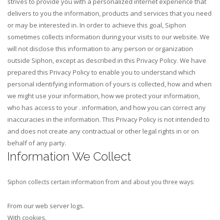
strives to provide you with a personalized internet experience that
delivers to you the information, products and services that you need
or may be interested in. In order to achieve this goal, Siphon
sometimes collects information during your visits to our website. We
will not disclose this information to any person or organization
outside Siphon, except as described in this Privacy Policy.
We have
prepared this Privacy Policy to enable you to understand which
personal identifying information of yours is collected, how and when
we might use your information, how we protect your information,
who has access to your . information, and how you can correct any
inaccuracies in the information. This Privacy Policy is not intended to
and does not create any contractual or other legal rights in or on
behalf of any party.
Information We Collect
Siphon collects certain information from and about you three ways:
From our web server logs.
With cookies.