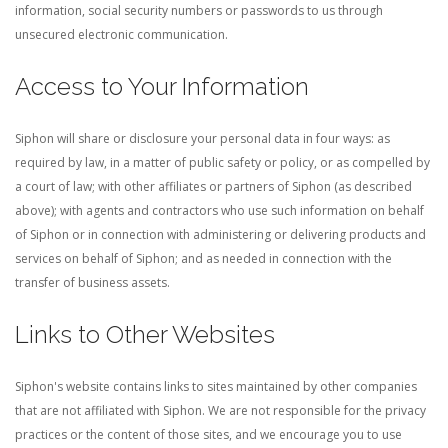
information, social security numbers or passwords to us through
unsecured electronic communication.
Access to Your Information
Siphon will share or disclosure your personal data in four ways: as
required by law, in a matter of public safety or policy, or as compelled by
a court of law; with other affiliates or partners of Siphon (as described
above); with agents and contractors who use such information on behalf
of Siphon or in connection with administering or delivering products and
services on behalf of Siphon; and as needed in connection with the
transfer of business assets.
Links to Other Websites
Siphon's website contains links to sites maintained by other companies
that are not affiliated with Siphon. We are not responsible for the privacy
practices or the content of those sites, and we encourage you to use