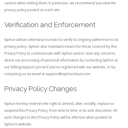
caution when visiting them. In particular, we recommend you view the
privacy policy posted on each site.
Verification and Enforcement
Siphon utilizes internal processes to verify its ongoing adherence to its
privacy policy. Siphon also maintains means for those covered by this
Privacy Policy to communicate with Siphon and to raise any concerns
about our processing of personal information by contacting Siphon at
our billing/support portal if you've registered with our website, or by
contacting us via email at
support@siphoncloud.com
.
Privacy Policy Changes
Siphon hereby reserves the right to amend, alter, modify, replace or
suspend this Privacy Policy, from time to time, in its sole discretion. All
such changes to this Privacy Policy will be effective when posted on
Siphon’s website.