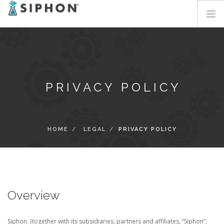
HOME
SERVICES
SOLUTIONS
PRIVACY POLICY
ABOUT
BLOG
CONTACT
HOME
LEGAL
PRIVACY POLICY
LOGIN
Overview
Siphon. (together with its subsidiaries, partners and affiliates, “Siphon”,