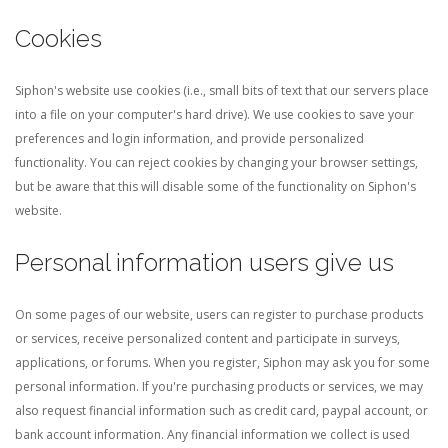
Cookies
Siphon's website use cookies (i.e., small bits of text that our servers place
into a file on your computer's hard drive). We use cookies to save your
preferences and login information, and provide personalized
functionality. You can reject cookies by changing your browser settings,
but be aware that this will disable some of the functionality on Siphon's
website.
Personal information users give us
On some pages of our website, users can register to purchase products
or services, receive personalized content and participate in surveys,
applications, or forums. When you register, Siphon may ask you for some
personal information. If you're purchasing products or services, we may
also request financial information such as credit card, paypal account, or
bank account information. Any financial information we collect is used