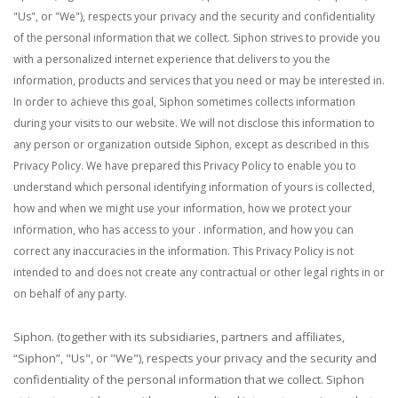
"Us", or "We"), respects your privacy and the security and confidentiality
of the personal information that we collect. Siphon strives to provide you
with a personalized internet experience that delivers to you the
information, products and services that you need or may be interested in.
In order to achieve this goal, Siphon sometimes collects information
during your visits to our website. We will not disclose this information to
any person or organization outside Siphon, except as described in this
Privacy Policy.
We have prepared this Privacy Policy to enable you to
understand which personal identifying information of yours is collected,
how and when we might use your information, how we protect your
information, who has access to your . information, and how you can
correct any inaccuracies in the information. This Privacy Policy is not
intended to and does not create any contractual or other legal rights in or
on behalf of any party.
Siphon. (together with its subsidiaries, partners and affiliates,
“Siphon”, "Us", or "We"), respects your privacy and the security and
confidentiality of the personal information that we collect. Siphon