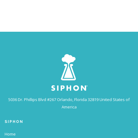
5036 Dr. Phillips Blvd #267
Orlando, Florida 32819
United States of
America
SIPHON
Home